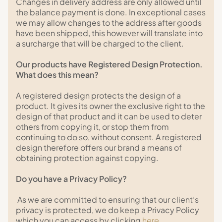
Changes in delivery address are only allowed until
the balance payment is done. In exceptional cases
we may allow changes to the address after goods
have been shipped, this however will translate into
a surcharge that will be charged to the client.
Our products have Registered Design Protection.
What does this mean?
A registered design protects the design of a
product. It gives its owner the exclusive right to the
design of that product and it can be used to deter
others from copying it, or stop them from
continuing to do so, without consent. A registered
design therefore offers our brand a means of
obtaining protection against copying.
Do you have a Privacy Policy?
As we are committed to ensuring that our client’s
privacy is protected, we do keep a Privacy Policy
which you can access by clicking
here
.