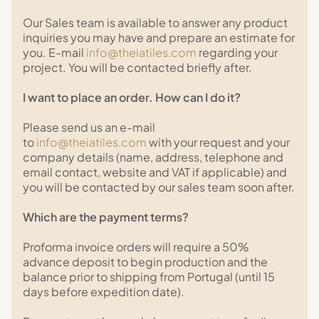
Our Sales team is available to answer any product
inquiries you may have and prepare an estimate for
you. E-mail
info@theiatiles.com
regarding your
project. You will be contacted briefly after.
I want to place an order. How can I do it?
Please send us an e-mail
to
info@theiatiles.com
with your request and your
company details (name, address, telephone and
email contact, website and VAT if applicable) and
you will be contacted by our sales team soon after.
Which are the payment terms?
Proforma invoice orders will require a 50%
advance deposit to begin production and the
balance prior to shipping from Portugal (until 15
days before expedition date).