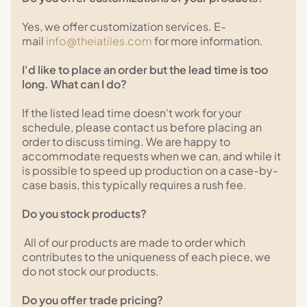
Yes, we offer customization services. E-
mail
info@theiatiles.com
for more information.
I'd like to place an order but the lead time is too
long. What can I do?
If the listed lead time doesn't work for your
schedule, please contact us before placing an
order to discuss timing. We are happy to
accommodate requests when we can, and while it
is possible to speed up production on a case-by-
case basis, this typically requires a rush fee.
Do you stock products?
All of our products are made to order which
contributes to the uniqueness of each piece, we
do not stock our products.
Do you offer trade pricing?