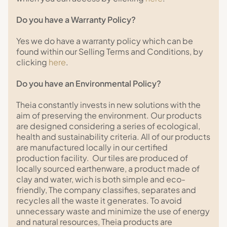
Do you have a Warranty Policy?
Yes we do have a warranty policy which can be
found within our Selling Terms and Conditions, by
clicking
here
.
Do you have an Environmental Policy?
Theia constantly invests in new solutions with the
aim of preserving the environment. Our products
are designed considering a series of ecological,
health and sustainability criteria. All of our products
are manufactured locally in our certified
production facility. Our tiles are produced of
locally sourced earthenware, a product made of
clay and water, wich is both simple and eco-
friendly, The company classifies, separates and
recycles all the waste it generates. To avoid
unnecessary waste and minimize the use of energy
and natural resources, Theia products are