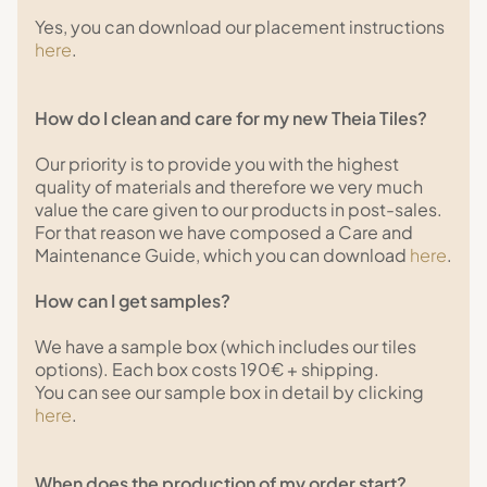
Yes, you can download our placement instructions
here
.
How do I clean and care for my new Theia Tiles?
Our priority is to provide you with the highest
quality of materials and therefore we very much
value the care given to our products in post-sales.
For that reason we have composed a Care and
Maintenance Guide, which you can download
here
.
How can I get samples?
We have a sample box (which includes our tiles
options). Each box costs 190€ + shipping.
You can see our sample box in detail by clicking
here
.
When does the production of my order start?