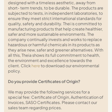
designed with a timeless aesthetic, away from
short- term trends, to be durable. The products are
subjected to tests, in independent laboratories, to
ensure they meet strict international standards for
quality, safety and durability. Thei is committed to
manufacturing products that help create healthier,
safer and more sustainable environments. The
company continually invests and works to replace
hazardous or harmful chemicals in its products as
they arise new, safer and greener alternatives. With
all this, Theia shows its full commitment to health,
the environment and excellence towards the
client. Click
here
to download our environmental
policy.
Do you provide Certificates of Origin?
We may provide the following services for a
special fee: Certificate of Origin, Authentication of
Invoices, SASO Certificates. Please contact our
sales team regarding prices.