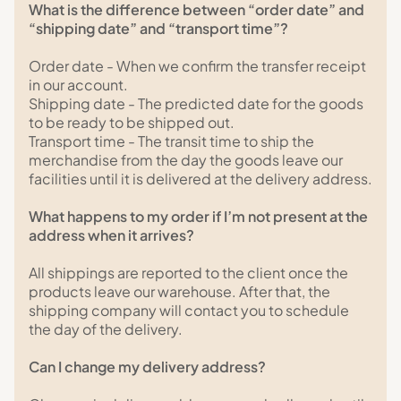
What is the difference between “order date” and
“shipping date” and “transport time”?
Order date - When we confirm the transfer receipt
in our account.
Shipping date - The predicted date for the goods
to be ready to be shipped out.
Transport time - The transit time to ship the
merchandise from the day the goods leave our
facilities until it is delivered at the delivery address.
What happens to my order if I’m not present at the
address when it arrives?
All shippings are reported to the client once the
products leave our warehouse. After that, the
shipping company will contact you to schedule
the day of the delivery.
Can I change my delivery address?