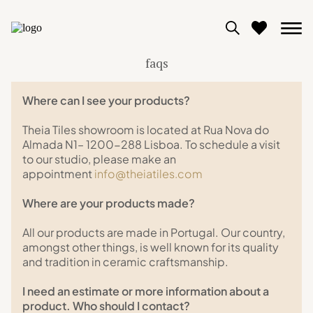
faqs
0
Where can I see your products?
View moodboard
Theia Tiles showroom is located at Rua Nova do
Almada N1– 1200-288 Lisboa. To schedule a visit
to our studio, please make an
appointment
info@theiatiles.com
Where are your products made?
All our products are made in Portugal. Our country,
amongst other things, is well known for its quality
and tradition in ceramic craftsmanship.
I need an estimate or more information about a
product. Who should I contact?