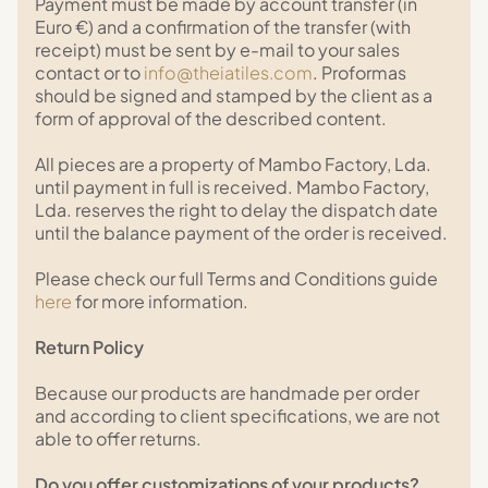
Payment must be made by account transfer (in
Euro €) and a confirmation of the transfer (with
receipt) must be sent by e-mail to your sales
contact or to
info@theiatiles.com
. Proformas
should be signed and stamped by the client as a
form of approval of the described content.
All pieces are a property of Mambo Factory, Lda.
until payment in full is received. Mambo Factory,
Lda. reserves the right to delay the dispatch date
until the balance payment of the order is received.
Please check our full Terms and Conditions guide
here
for more information.
Return Policy
Because our products are handmade per order
and according to client specifications, we are not
able to offer returns.
Do you offer customizations of your products?