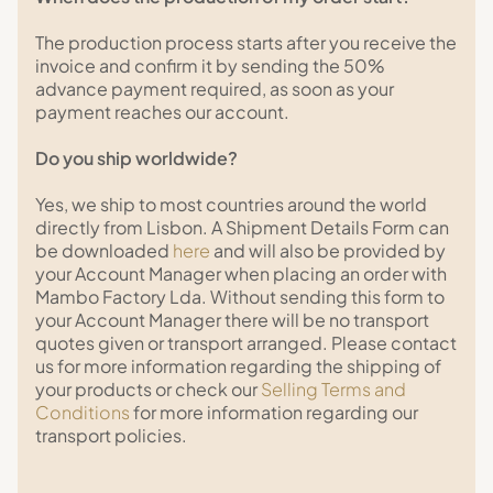
The production process starts after you receive the
invoice and confirm it by sending the 50%
advance payment required, as soon as your
payment reaches our account.
Do you ship worldwide?
Yes, we ship to most countries around the world
directly from Lisbon. A Shipment Details Form can
be downloaded
here
and will also be provided by
your Account Manager when placing an order with
Mambo Factory Lda. Without sending this form to
your Account Manager there will be no transport
quotes given or transport arranged. Please contact
us for more information regarding the shipping of
your products or check our
Selling Terms and
Conditions
for more information regarding our
transport policies.