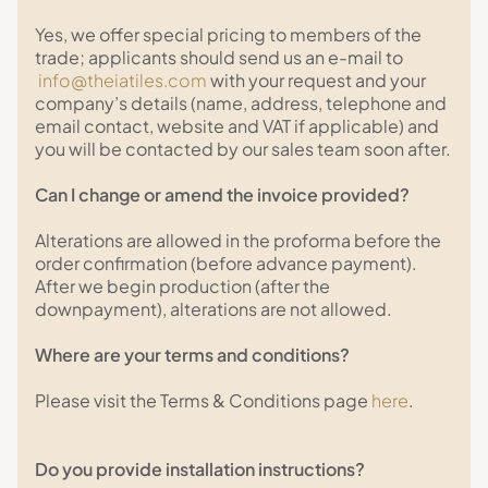
Yes, we offer special pricing to members of the
trade; applicants should send us an e-mail to
info@theiatiles.com
with your request and your
company’s details (name, address, telephone and
email contact, website and VAT if applicable) and
you will be contacted by our sales team soon after.
Can I change or amend the invoice provided?
Alterations are allowed in the proforma before the
order confirmation (before advance payment).
After we begin production (after the
downpayment), alterations are not allowed.
Where are your terms and conditions?
Please visit the Terms & Conditions page
here
.
Do you provide installation instructions?