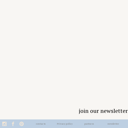
join our newsletter
contacts
Privacy policy
partners
newsletter