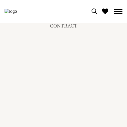
CONTRACT
0
View moodboard