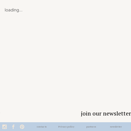
loading...
join our newsletter
contacts
Privacy policy
partners
newsletter