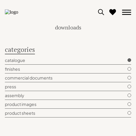
downloads
0
categories
View moodboard
catalogue
finishes
commercial documents
press
assembly
product images
product sheets