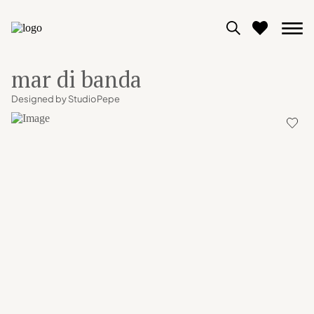
mar di banda
0
Designed by StudioPepe
View moodboard