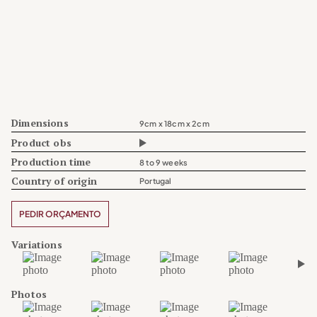
Dimensions
9cm x 18cm x 2cm
Product obs
Production time
8 to 9 weeks
Country of origin
Portugal
PEDIR ORÇAMENTO
Variations
›
Photos