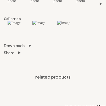
›
Collection
Downloads
Share
related products