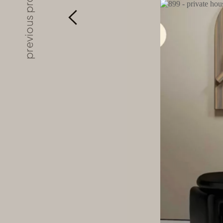
previous project