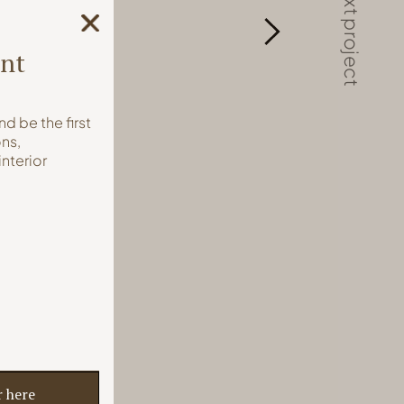
next project
int
nd be the first
ns,
interior