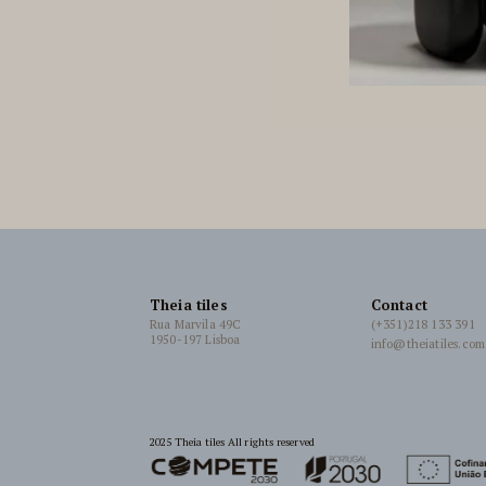
Theia tiles
Contact
Rua Marvila 49C
(+351)218 133 391
1950-197 Lisboa
info@theiatiles.com
2025 Theia tiles All rights reserved