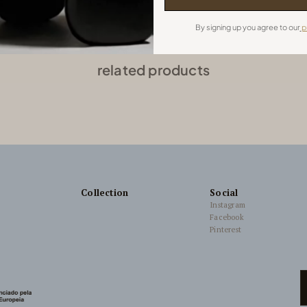
By signing up you agree to our
p
related products
Collection
Social
Instagram
Facebook
Pinterest