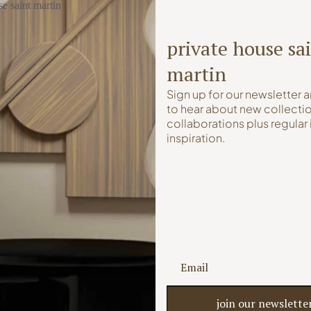
private house sa
martin
Sign up for our newsletter a
to hear about new collectio
collaborations plus regular 
inspiration.
Saint Martin