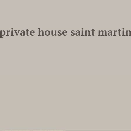
private house saint marti