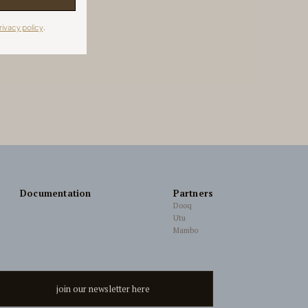
rivacy policy
.
Documentation
Partners
Dooq
Utu
Mambo
join our newsletter here