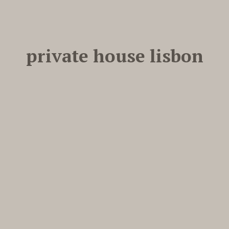
private house lisbon