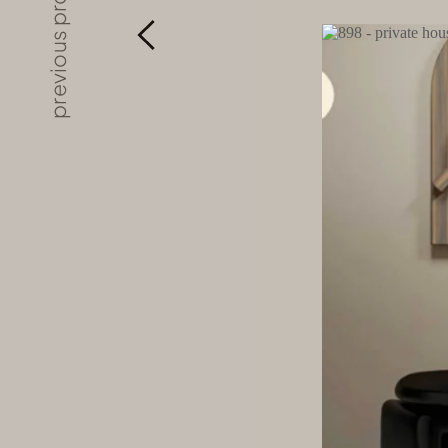
previous project