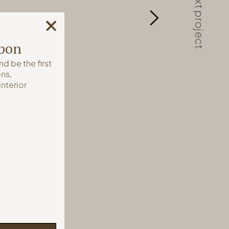
next project
sbon
nd be the first
ns,
interior