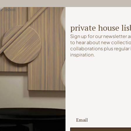
private house li
Sign up for our newsletter a
to hear about new collectio
collaborations plus regular 
inspiration.
Lisbon