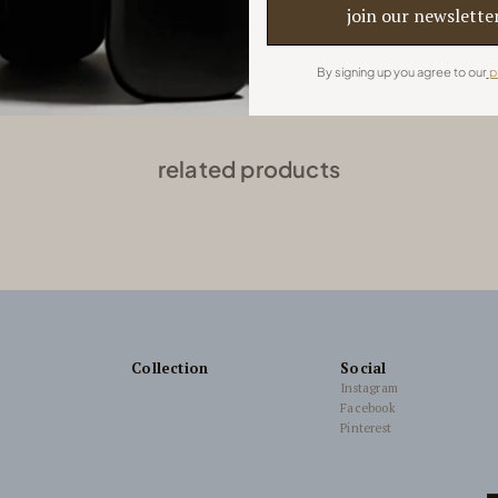
Project by Roof Design Studio
By signing up you agree to our
p
related products
Collection
Social
Instagram
Facebook
Pinterest