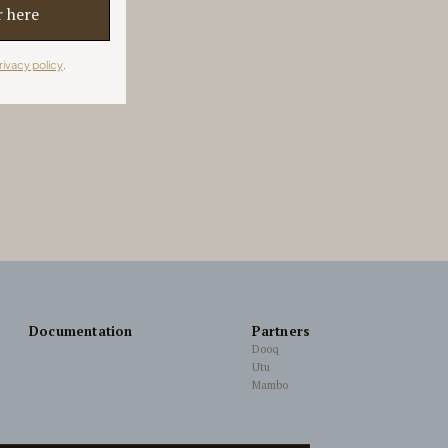
rivacy policy
.
Documentation
Partners
Dooq
Utu
Mambo