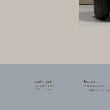
Theia tiles
Contact
Rua Marvila 49C
(+351)218 133 391
1950-197 Lisboa
info@theiatiles.com