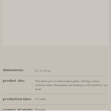
dimensions:
8 x 2 x 8 cm
product obs:
This style uses a technical gloss glaze, offering a more
uniform colour throughout and making it well suited for wet
areas.
production time:
12 weeks
country of origin:
Portugal