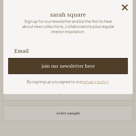
sarah square
colors:
Sign up for our newsletter and be the first to hear
about new collections, collaborations plus regular
interior inspiration.
pair with:
sarah rectangle
8 x 2 x 24 cm
By signing up you agree to our
privacy policy
.
quick order
order sample