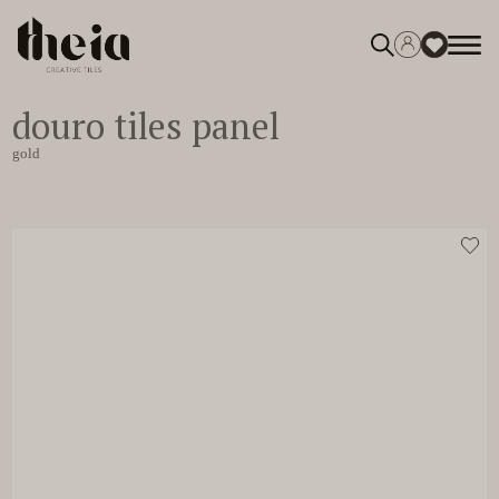
douro tiles panel
0
gold
gold
View moodboard