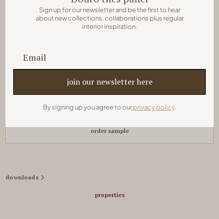
Sign up for our newsletter and be the first to hear
about new collections, collaborations plus regular
colors:
interior inspiration.
quick order
By signing up you agree to our
privacy policy
.
order sample
downloads
properties